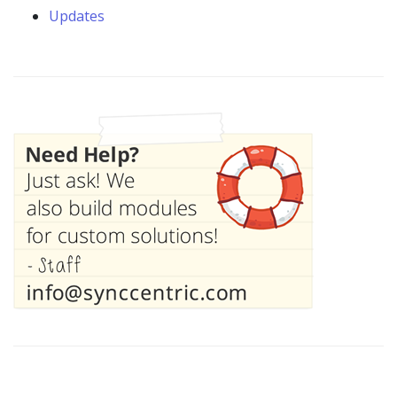
Updates