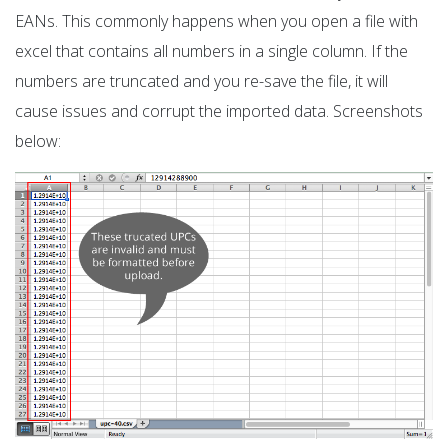
EANs. This commonly happens when you open a file with
excel that contains all numbers in a single column. If the
numbers are truncated and you re-save the file, it will
cause issues and corrupt the imported data. Screenshots
below: