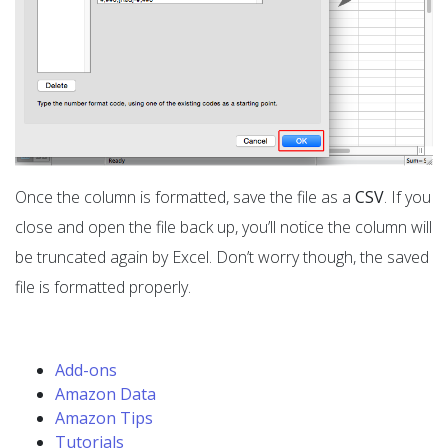
Once the column is formatted, save the file as a
CSV
. If you
close and open the file back up, you’ll notice the column will
be truncated again by Excel. Don’t worry though, the saved
file is formatted properly.
Add-ons
Amazon Data
Amazon Tips
Tutorials