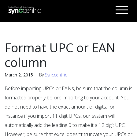
Format UPC or EAN
column
March 2, 2015
By
Synccentric
Before importing UPCs or EANs, be sure that the column is
formatted properly before importing to your account. You
do not need to have the exact amount of digits; for
instance if you import 11 digit UPCs, our system will
automatically add the leading 0 to make it a 12 digit UPC.
However, be sure that excel doesn’t truncate your UPCs or