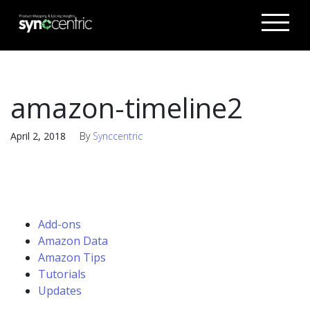
amazon-timeline2
April 2, 2018
By
Synccentric
Add-ons
Amazon Data
Amazon Tips
Tutorials
Updates