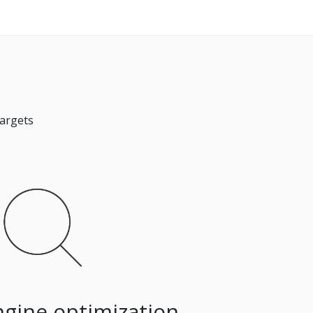
targets
ngine optimization