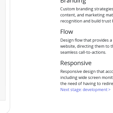
Branding
Custom branding strategies
content, and marketing mate
recognition and build trus
Flow
Design flow that provides a
website, directing them to 
seamless call-to-actions.
Responsive
Responsive design that acc
including wide screen monit
the need of having to redire
Next stage: development