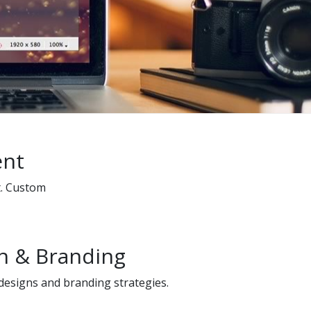
ent
t. Custom
n & Branding
 designs and branding strategies.