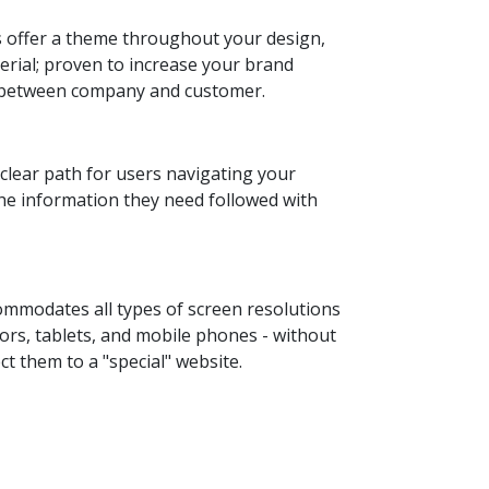
 offer a theme throughout your design,
rial; proven to increase your brand
t between company and customer.
 clear path for users navigating your
the information they need followed with
ommodates all types of screen resolutions
ors, tablets, and mobile phones - without
ct them to a "special" website.