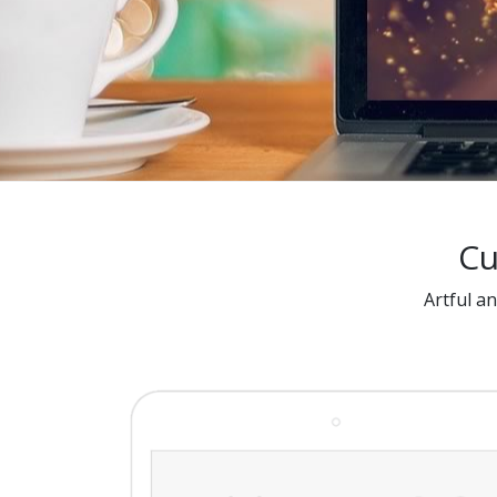
Cu
Artful a