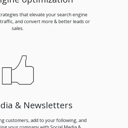
rategies that elevate your search engine
 traffic, and convert more & better leads or
sales.
edia & Newsletters
ing customers, add to your following, and
ing your company with Social Media &