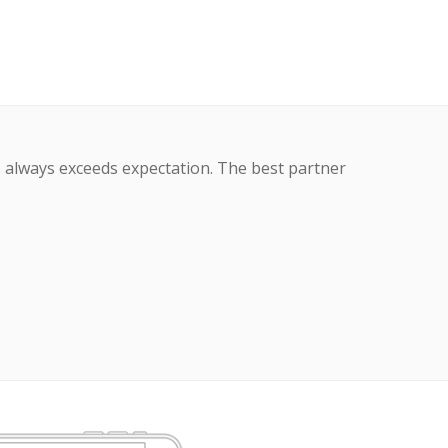
s always exceeds expectation. The best partner