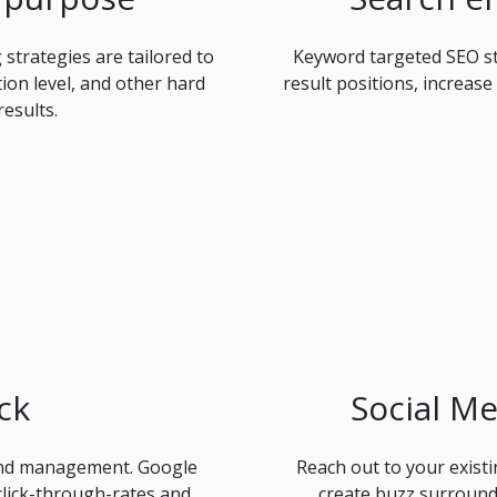
strategies are tailored to
Keyword targeted SEO st
tion level, and other hard
result positions, increase
results.
ck
Social M
and management. Google
Reach out to your exist
click-through-rates and
create buzz surround