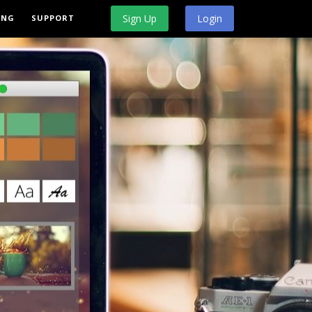
Sign Up
Login
ING
SUPPORT