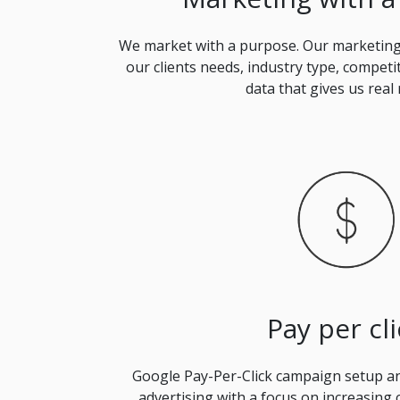
We market with a purpose. Our marketing 
our clients needs, industry type, competi
data that gives us real 
Pay per cli
Google Pay-Per-Click campaign setup 
advertising with a focus on increasing 