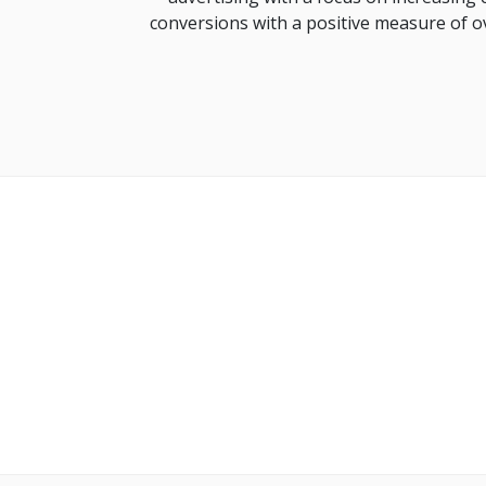
conversions with a positive measure of o