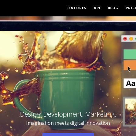
FEATURES
API
BLOG
PRIC
Design. Development. Marketing.
Imagination meets digital innovation