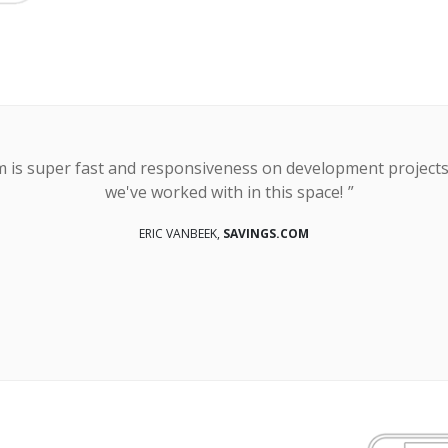
orm is super fast and responsiveness on development project
we've worked with in this space!
ERIC VANBEEK,
SAVINGS.COM