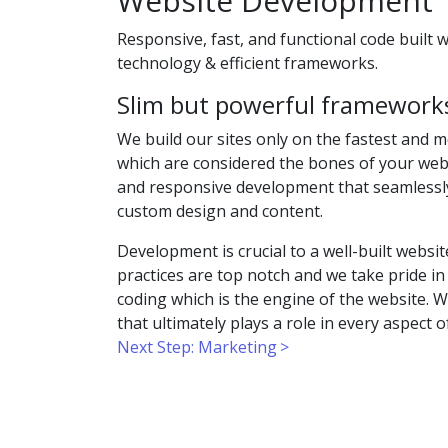
Website Development
Responsive, fast, and functional code built 
technology & efficient frameworks.
Slim but powerful framework
We build our sites only on the fastest and 
which are considered the bones of your websi
and responsive development that seamlessl
custom design and content.
Development is crucial to a well-built webs
practices are top notch and we take pride in
coding which is the engine of the website. We
that ultimately plays a role in every aspect 
Next Step: Marketing