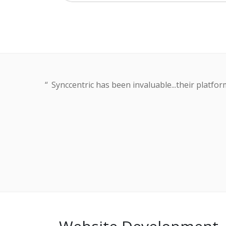
Synccentric has been invaluable...their platf