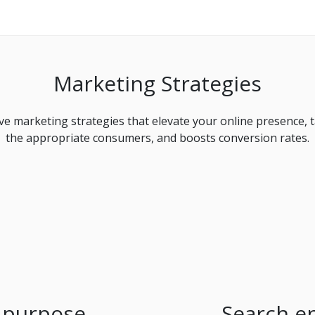
Marketing Strategies
ive marketing strategies that elevate your online presence, 
the appropriate consumers, and boosts conversion rates.
 purpose
Search e