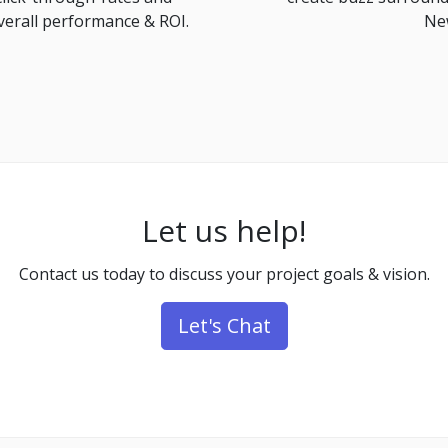
verall performance & ROI.
New
Let us help!
Contact us today to discuss your project goals & vision.
Let's Chat