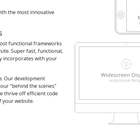
with the most innovative
s
most functional frameworks
te. Super fast, functional,
y incorporates with your
ite. Our development
 our "behind the scenes"
 thrive off efficient code
of your website.