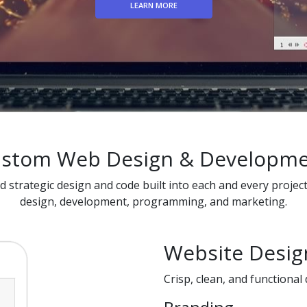
LEARN MORE
stom Web Design & Developm
nd strategic design and code built into each and every projec
design, development, programming, and marketing.
Website Desig
Crisp, clean, and functional