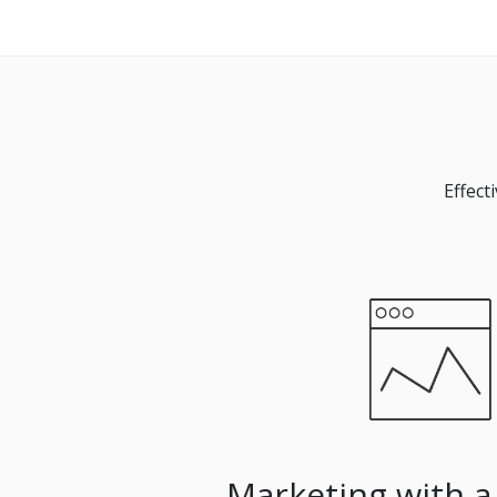
Effect
Marketing with a