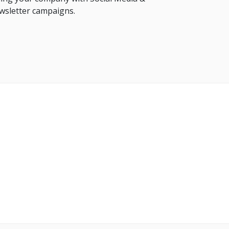
sletter campaigns.