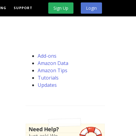
Sign Up
Login
ING
SUPPORT
Add-ons
Amazon Data
Amazon Tips
Tutorials
Updates