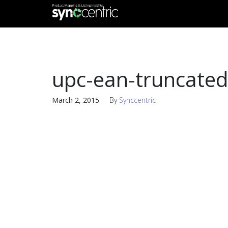
upc-ean-truncated
March 2, 2015
By
Synccentric