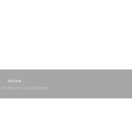
G
DESIGN
 or any of its subsidiaries.