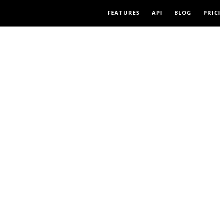
FEATURES
API
BLOG
PRIC