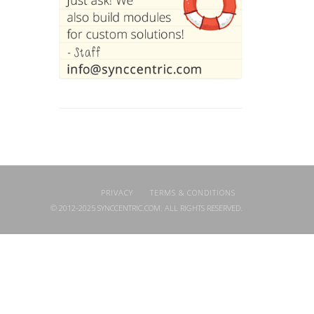
PRIVACY
TERMS & CONDITIONS
© 2012-2025 SYNCCENTRIC.COM. ALL RIGHTS RESERVED.