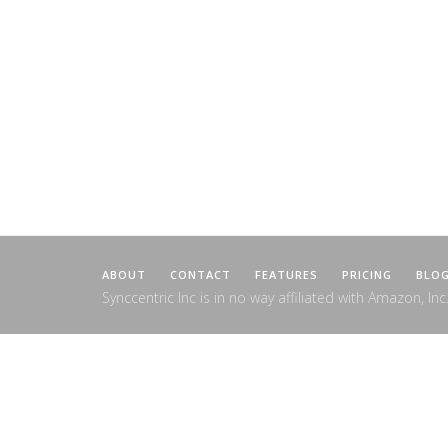
ABOUT
CONTACT
FEATURES
PRICING
BLO
Synccentric Inc is in no way affiliated with Amazon, Inc.