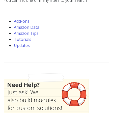
You can set one or many filters to your search.
Add-ons
Amazon Data
Amazon Tips
Tutorials
Updates