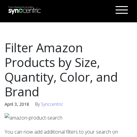
Filter Amazon
Products by Size,
Quantity, Color, and
Brand
April 3, 2018
By
Synccentric
You can now add additional filters to your search on