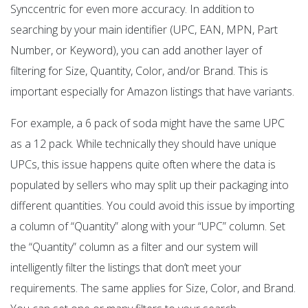
Synccentric for even more accuracy. In addition to
searching by your main identifier (UPC, EAN, MPN, Part
Number, or Keyword), you can add another layer of
filtering for Size, Quantity, Color, and/or Brand. This is
important especially for Amazon listings that have variants.
For example, a 6 pack of soda might have the same UPC
as a 12 pack. While technically they should have unique
UPCs, this issue happens quite often where the data is
populated by sellers who may split up their packaging into
different quantities. You could avoid this issue by importing
a column of “Quantity” along with your “UPC” column. Set
the “Quantity” column as a filter and our system will
intelligently filter the listings that don’t meet your
requirements. The same applies for Size, Color, and Brand.