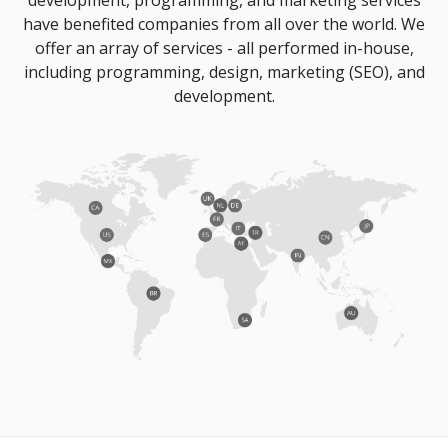
development, programming, and marketing services
have benefited companies from all over the world. We
offer an array of services - all performed in-house,
including programming, design, marketing (SEO), and
development.