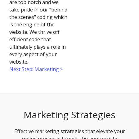
are top notch and we
take pride in our "behind
the scenes" coding which
is the engine of the
website. We thrive off
efficient code that
ultimately plays a role in
every aspect of your
website.
Next Step: Marketing
Marketing Strategies
Effective marketing strategies that elevate your
online presence, targets the appropriate