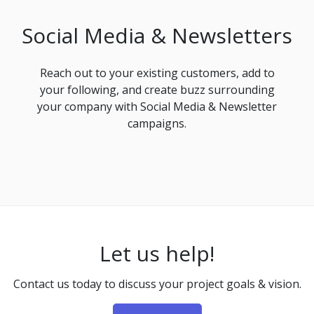
Social Media & Newsletters
Reach out to your existing customers, add to
your following, and create buzz surrounding
your company with Social Media & Newsletter
campaigns.
Let us help!
Contact us today to discuss your project goals & vision.