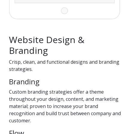
Website Design &
Branding
Crisp, clean, and functional designs and branding
strategies.
Branding
Custom branding strategies offer a theme
throughout your design, content, and marketing
material; proven to increase your brand
recognition and build trust between company and
customer.
Flow