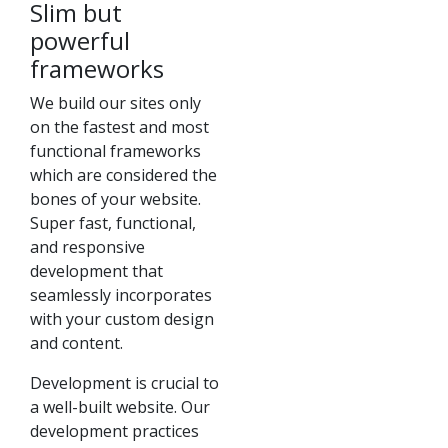
Slim but
powerful
frameworks
We build our sites only
on the fastest and most
functional frameworks
which are considered the
bones of your website.
Super fast, functional,
and responsive
development that
seamlessly incorporates
with your custom design
and content.
Development is crucial to
a well-built website. Our
development practices