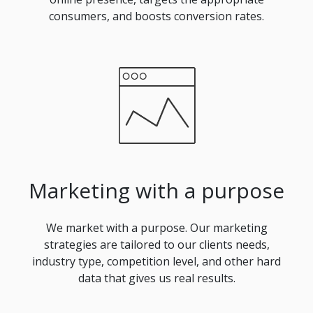
consumers, and boosts conversion rates.
Marketing with a purpose
We market with a purpose. Our marketing
strategies are tailored to our clients needs,
industry type, competition level, and other hard
data that gives us real results.