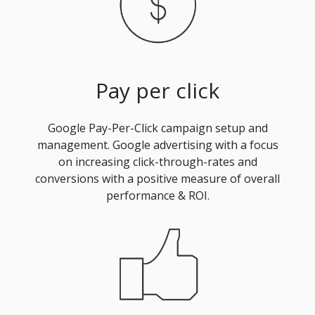
Pay per click
Google Pay-Per-Click campaign setup and
management. Google advertising with a focus
on increasing click-through-rates and
conversions with a positive measure of overall
performance & ROI.