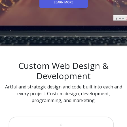
LEARN MORE
Custom Web Design &
Development
Artful and strategic design and code built into each and
every project. Custom design, development,
programming, and marketing.