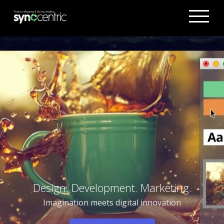
Design. Development. Marketing.
Imagination meets digital innovation