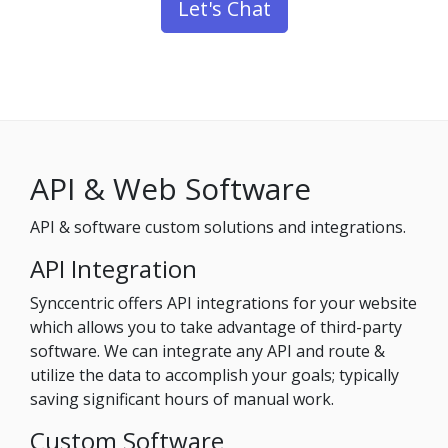
Let's Chat
API & Web Software
API & software custom solutions and integrations.
API Integration
Synccentric offers API integrations for your website
which allows you to take advantage of third-party
software. We can integrate any API and route &
utilize the data to accomplish your goals; typically
saving significant hours of manual work.
Custom Software