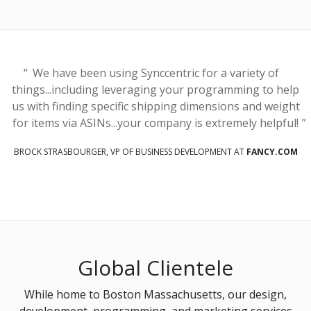
We have been using Synccentric for a variety of
things...including leveraging your programming to help
us with finding specific shipping dimensions and weight
for items via ASINs...your company is extremely helpful!
BROCK STRASBOURGER, VP OF BUSINESS DEVELOPMENT AT
FANCY.COM
Global Clientele
While home to Boston Massachusetts, our design,