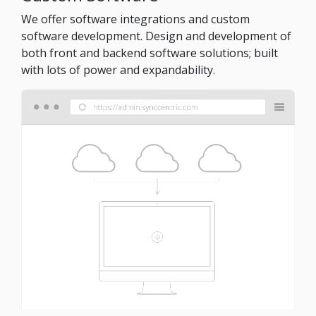
We offer software integrations and custom
software development. Design and development of
both front and backend software solutions; built
with lots of power and expandability.