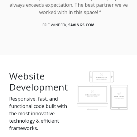
always exceeds expectation. The best partner we've
worked with in this space!
ERIC VANBEEK,
SAVINGS.COM
Website
Development
Responsive, fast, and
functional code built with
the most innovative
technology & efficient
frameworks.