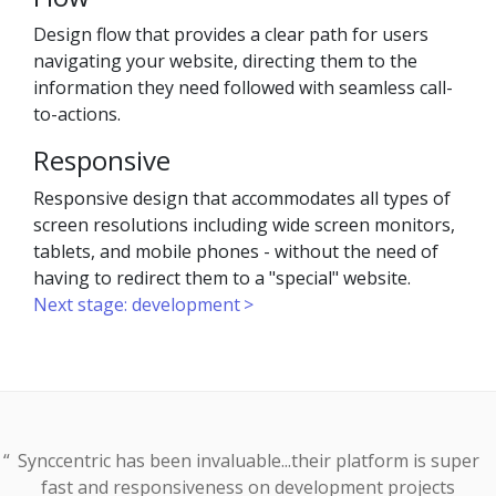
Design flow that provides a clear path for users
navigating your website, directing them to the
information they need followed with seamless call-
to-actions.
Responsive
Responsive design that accommodates all types of
screen resolutions including wide screen monitors,
tablets, and mobile phones - without the need of
having to redirect them to a "special" website.
Next stage: development
Synccentric has been invaluable...their platform is super
fast and responsiveness on development projects