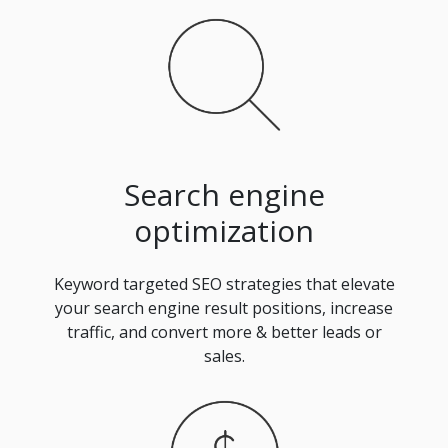
Search engine
optimization
Keyword targeted SEO strategies that elevate
your search engine result positions, increase
traffic, and convert more & better leads or
sales.