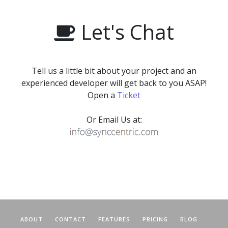
Let's Chat
Tell us a little bit about your project and an
experienced developer will get back to you ASAP!
Open a
Ticket
Or Email Us at:
ABOUT
CONTACT
FEATURES
PRICING
BLOG