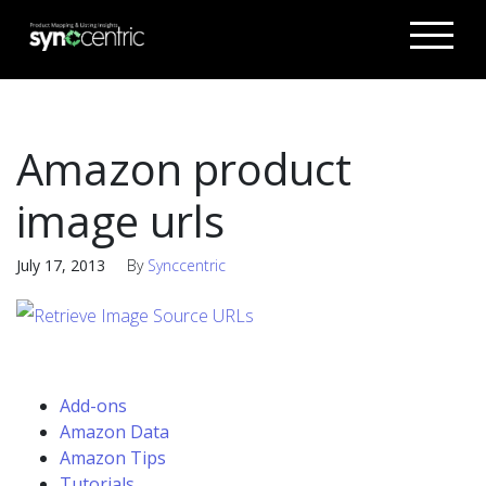
Amazon product
image urls
July 17, 2013
By
Synccentric
Add-ons
Amazon Data
Amazon Tips
Tutorials