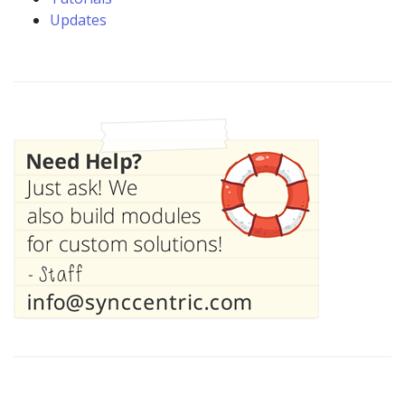
Updates